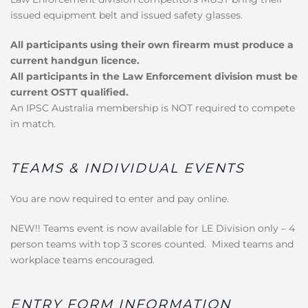
issued equipment belt and issued safety glasses.
All participants using their own firearm must produce a
current handgun licence.
All participants in the Law Enforcement division must be
current OSTT qualified.
An IPSC Australia membership is NOT required to compete
in match.
TEAMS & INDIVIDUAL EVENTS
You are now required to enter and pay online.
NEW!! Teams event is now available for LE Division only – 4
person teams with top 3 scores counted. Mixed teams and
workplace teams encouraged.
ENTRY FORM INFORMATION