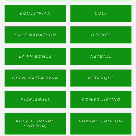
EQUESTRIAN
GOLF
HALF MARATHON
HOCKEY
LAWN BOWLS
NETBALL
OPEN WATER SWIM
PETANQUE
PICKLEBALL
POWER LIFTING
ROCK CLIMBING
ROWING (INDOOR)
(INDOOR)