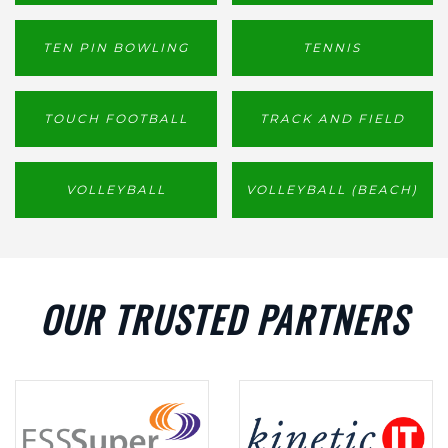
TEN PIN BOWLING
TENNIS
TOUCH FOOTBALL
TRACK AND FIELD
VOLLEYBALL
VOLLEYBALL (BEACH)
OUR TRUSTED PARTNERS