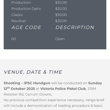
Production
$30.00
Production Optic
$30.00
Classic
$30.00
Revolver
$30.00
AGE CODE
DESCRIPTION
00
Open
VENUE, DATE & TIME
Shooting – IPSC Handgun
will be conducted on
Sunday
th
12
October 2025
at
Victoria Police Pistol Club
, 215M
Rossiter Rd, Carrum Downs.
No previous competition experience necessary, range brief
will include a demonstration of loading procedure & basic