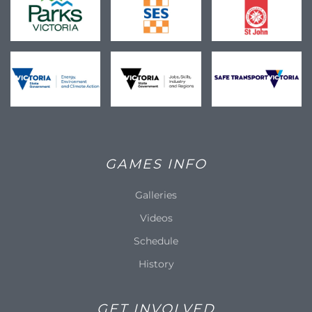
GAMES INFO
Galleries
Videos
Schedule
History
GET INVOLVED