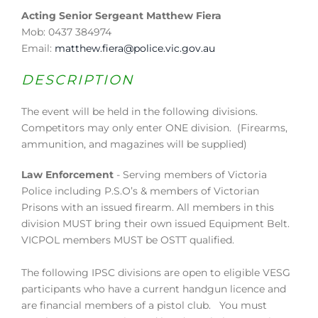
Acting Senior Sergeant Matthew Fiera
Mob: 0437 384974
Email:
matthew.fiera@police.vic.gov.au
DESCRIPTION
The event will be held in the following divisions.
Competitors may only enter ONE division. (Firearms,
ammunition, and magazines will be supplied)
Law Enforcement
- Serving members of Victoria
Police including P.S.O’s & members of Victorian
Prisons with an issued firearm. All members in this
division MUST bring their own issued Equipment Belt.
VICPOL members MUST be OSTT qualified.
The following IPSC divisions are open to eligible VESG
participants who have a current handgun licence and
are financial members of a pistol club. You must