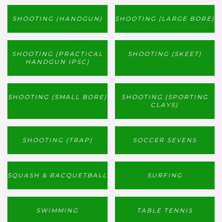
SHOOTING (HANDGUN)
SHOOTING (LARGE BORE)
SHOOTING (PRACTICAL
SHOOTING (SKEET)
HANDGUN IPSC)
SHOOTING (SMALL BORE)
SHOOTING (SPORTING
CLAYS)
SHOOTING (TRAP)
SOCCER SEVENS
SQUASH & RACQUETBALL
SURFING
SWIMMING
TABLE TENNIS