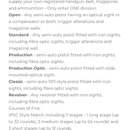
supply your own registered handgun, belt, magazines
and ammunition – Only enter ONE division
Open
- Any semi-auto pistol having an optical sight or
a compensator or both, trigger alterations and
magazine wells.
Standard
- Any semi-auto pistol fitted with iron sights,
including fibre optic sights, trigger alterations and
magazine well.
Production
- semi-auto pistol fitted with iron sights,
including fibre optic sights.
Production Optic
- semi-auto pistol fitted with slide
mounted optical sight.
Classic
- semi-auto 1911-style pistol fitted with iron
sights, including fibre optic sights.
Revolver
- Any revolver fitted with iron sights,
including fibre optic sights.
Courses of Fire:
IPSC Style Match, including 7 stages - 1 long stage (up
to 32 rounds), 3 medium stages (up to 24 rounds) and
3 short stages (up to 12 rounds.