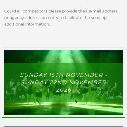
Could all competitors please provide their e-mail address,
or agency address on entry to facilitate the sending
additional information.
SUNDAY 15TH NOVEMBER -
SUNDAY 22ND NOVEMBER
2026