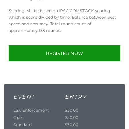
Scoring will be based on IPSC COMSTOCK scoring
which is score divided by time: Balance between best
speed and accuracy. Total round count of
approximately 153 rounds.
REGISTER NOW
EVENT
ENTRY
Law Enforcement
$30.00
Open
$30.00
Standard
$30.00