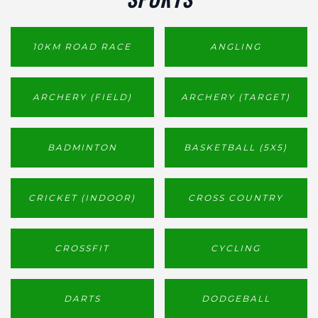
10KM ROAD RACE
ANGLING
ARCHERY (FIELD)
ARCHERY (TARGET)
BADMINTON
BASKETBALL (5X5)
CRICKET (INDOOR)
CROSS COUNTRY
CROSSFIT
CYCLING
DARTS
DODGEBALL