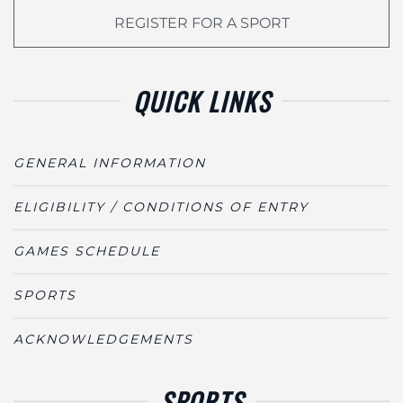
REGISTER FOR A SPORT
QUICK LINKS
GENERAL INFORMATION
ELIGIBILITY / CONDITIONS OF ENTRY
GAMES SCHEDULE
SPORTS
ACKNOWLEDGEMENTS
SPORTS