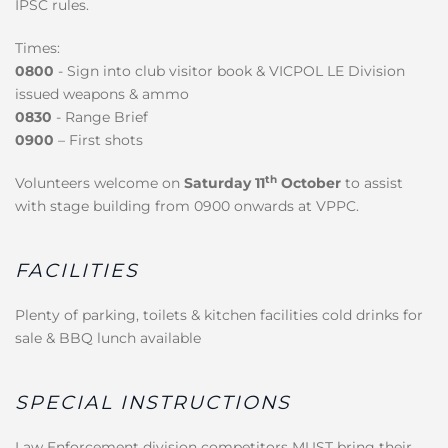
IPSC rules.
Times:
0800
- Sign into club visitor book & VICPOL LE Division
issued weapons & ammo
0830
- Range Brief
0900
– First shots
th
Volunteers welcome on
Saturday 11
October
to assist
with stage building from 0900 onwards at VPPC.
FACILITIES
Plenty of parking, toilets & kitchen facilities cold drinks for
sale & BBQ lunch available
SPECIAL INSTRUCTIONS
Law Enforcement division competitors MUST bring their