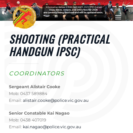
Skip to main content
SHOOTING (PRACTICAL
HANDGUN IPSC)
COORDINATORS
Sergeant Alistair Cooke
Mob: 0437 589884
Email:
alistair.cooke@police.vic.gov.au
Senior Constable Kai Nagao
Mob: 0438 407019
Email:
kai.nagao@police.vic.gov.au