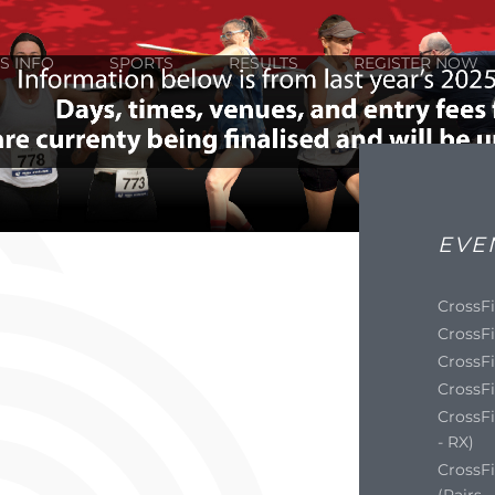
S INFO
SPORTS
RESULTS
REGISTER NOW
EVE
CrossFi
CrossFi
CrossFi
CrossFi
CrossFi
- RX)
CrossF
(Pairs 