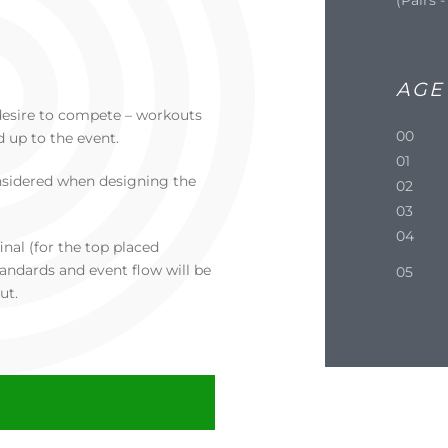
AGE
 a desire to compete – workouts
00
d up to the event.
01
nsidered when designing the
02
03
04
inal (for the top placed
andards and event flow will be
05
ut.