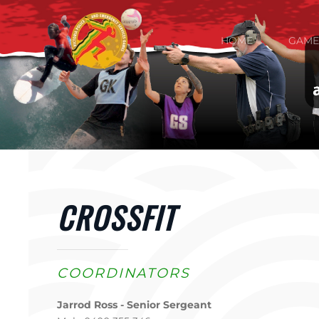
Skip to main content
HOME
GAME
CROSSFIT
COORDINATORS
Jarrod Ross - Senior Sergeant