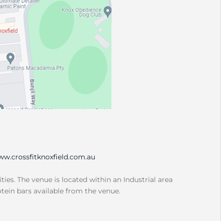
w.crossfitknoxfield.com.au
ities. The venue is located within an Industrial area
otein bars available from the venue.