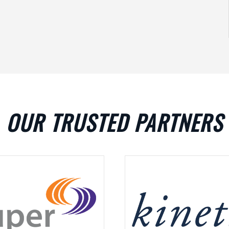
OUR TRUSTED PARTNERS