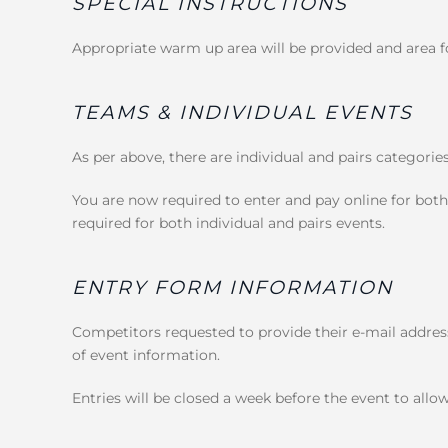
SPECIAL INSTRUCTIONS
Appropriate warm up area will be provided and area fo
TEAMS & INDIVIDUAL EVENTS
As per above, there are individual and pairs categorie
You are now required to enter and pay online for both
required for both individual and pairs events.
ENTRY FORM INFORMATION
Competitors requested to provide their e-mail address
of event information.
Entries will be closed a week before the event to allow