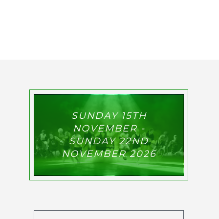
SUNDAY 15TH
NOVEMBER -
SUNDAY 22ND
NOVEMBER 2026