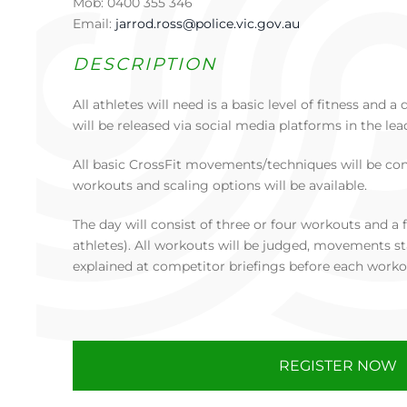
Mob: 0400 355 346
Email:
jarrod.ross@police.vic.gov.au
DESCRIPTION
All athletes will need is a basic level of fitness and
will be released via social media platforms in the lea
All basic CrossFit movements/techniques will be co
workouts and scaling options will be available.
The day will consist of three or four workouts and a f
athletes). All workouts will be judged, movements st
explained at competitor briefings before each worko
REGISTER NOW