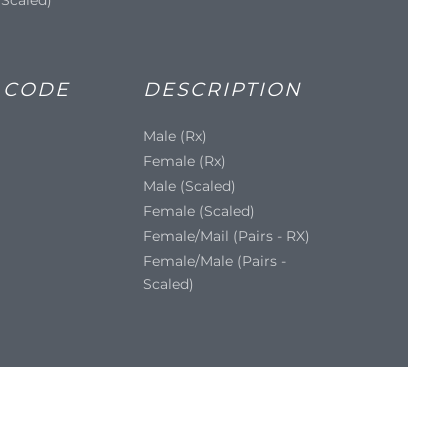
 CODE
DESCRIPTION
Male (Rx)
Female (Rx)
Male (Scaled)
Female (Scaled)
Female/Mail (Pairs - RX)
Female/Male (Pairs -
Scaled)