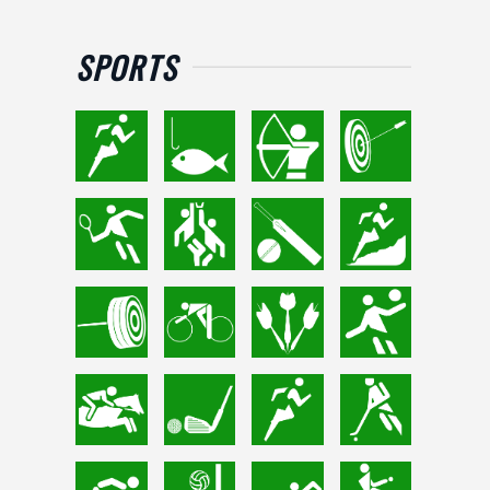
SPORTS