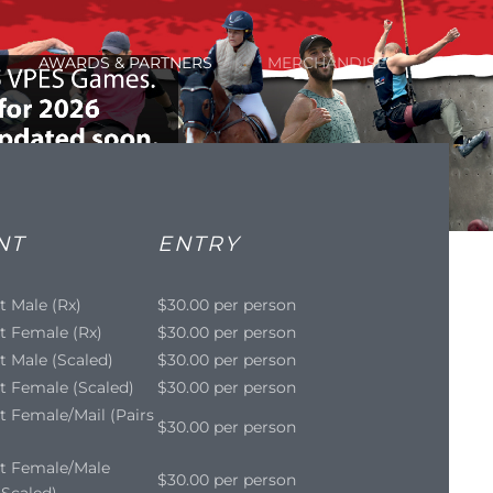
AWARDS & PARTNERS
MERCHANDISE
NT
ENTRY
t Male (Rx)
$30.00 per person
t Female (Rx)
$30.00 per person
t Male (Scaled)
$30.00 per person
t Female (Scaled)
$30.00 per person
t Female/Mail (Pairs
$30.00 per person
it Female/Male
$30.00 per person
- Scaled)