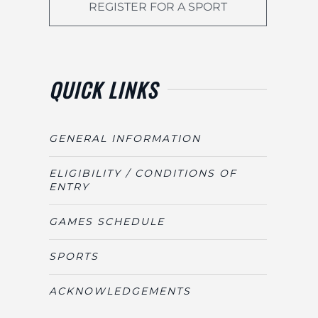
REGISTER FOR A SPORT
QUICK LINKS
GENERAL INFORMATION
ELIGIBILITY / CONDITIONS OF
ENTRY
GAMES SCHEDULE
SPORTS
ACKNOWLEDGEMENTS