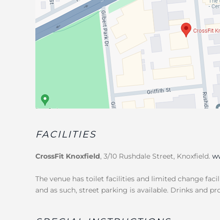
FACILITIES
CrossFit Knoxfield
, 3/10 Rushdale Street, Knoxfield.
ww
The venue has toilet facilities and limited change facil
and as such, street parking is available. Drinks and pr