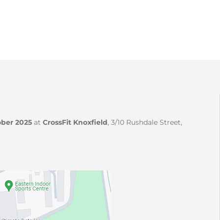
ber 2025
at
CrossFit Knoxfield
, 3/10 Rushdale Street,