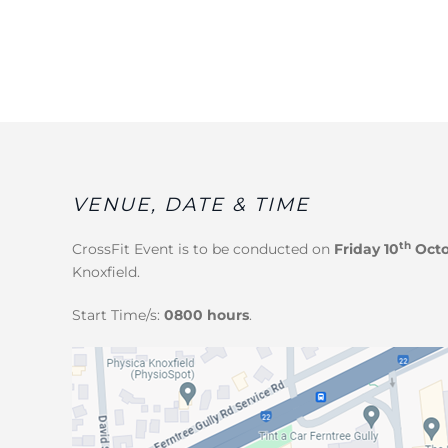
VENUE, DATE & TIME
th
CrossFit Event
is to be conducted on
Friday 10
Octo
Knoxfield.
Start Time/s:
0800 hours
.