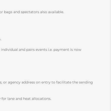
r bags and spectators also available.
s.
 individual and pairs events i.e. payment is now
, or agency address on entry to facilitate the sending
 for lane and heat allocations.