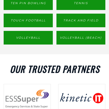
TEN PIN BOWLING
TENNIS
TOUCH FOOTBALL
TRACK AND FIELD
VOLLEYBALL
VOLLEYBALL (BEACH)
OUR TRUSTED PARTNERS