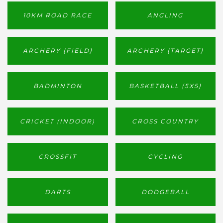
10KM ROAD RACE
ANGLING
ARCHERY (FIELD)
ARCHERY (TARGET)
BADMINTON
BASKETBALL (5X5)
CRICKET (INDOOR)
CROSS COUNTRY
CROSSFIT
CYCLING
DARTS
DODGEBALL