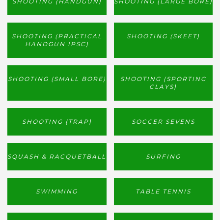
SHOOTING (HANDGUN)
SHOOTING (LARGE BORE)
SHOOTING (PRACTICAL
SHOOTING (SKEET)
HANDGUN IPSC)
SHOOTING (SMALL BORE)
SHOOTING (SPORTING
CLAYS)
SHOOTING (TRAP)
SOCCER SEVENS
SQUASH & RACQUETBALL
SURFING
SWIMMING
TABLE TENNIS