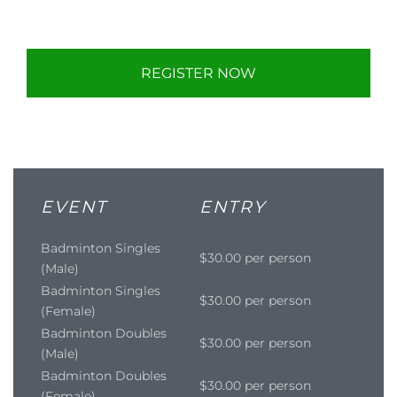
REGISTER NOW
EVENT
ENTRY
Badminton Singles
$30.00 per person
(Male)
Badminton Singles
$30.00 per person
(Female)
Badminton Doubles
$30.00 per person
(Male)
Badminton Doubles
$30.00 per person
(Female)