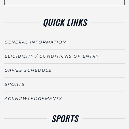
QUICK LINKS
GENERAL INFORMATION
ELIGIBILITY / CONDITIONS OF ENTRY
GAMES SCHEDULE
SPORTS
ACKNOWLEDGEMENTS
SPORTS