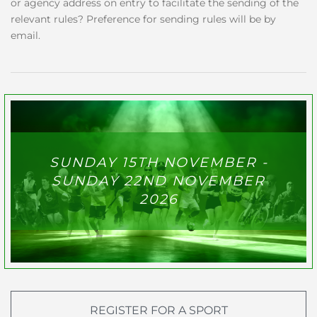
or agency address on entry to facilitate the sending of the
relevant rules? Preference for sending rules will be by
email.
SUNDAY 15TH NOVEMBER -
SUNDAY 22ND NOVEMBER
2026
REGISTER FOR A SPORT