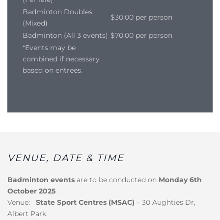
Badminton Doubles
$30.00 per person
(Mixed)
Badminton (All 3 events)
$70.00 per person
*Events may be
combined if necessary
based on entrees.
VENUE, DATE & TIME
Badminton events
are to be conducted on
Monday 6th
October 2025
Venue:
State Sport Centres (MSAC)
– 30 Aughties Dr,
Albert Park.