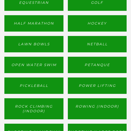
EQUESTRIAN
GOLF
HALF MARATHON
HOCKEY
LAWN BOWLS
NETBALL
OPEN WATER SWIM
PETANQUE
PICKLEBALL
POWER LIFTING
ROCK CLIMBING
ROWING (INDOOR)
(INDOOR)