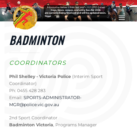
Skip to main content
BADMINTON
COORDINATORS
Phil Shelley - Victoria Police
(Interim Sport
Coordinator)
Ph: 0455 428 283
Email:
SPORTS-ADMINISTRATOR-
MGR@police.vic.gov.au
2nd Sport Coordinator
Badminton Victoria
, Programs Manager