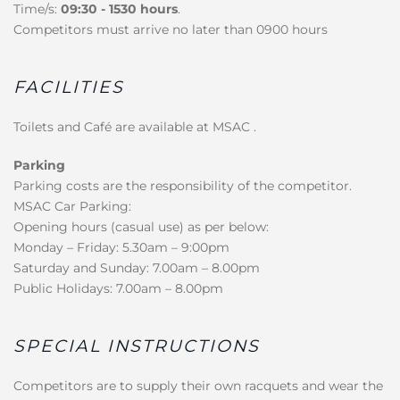
Time/s:
09:30 - 1530 hours
.
Competitors must arrive no later than 0900 hours
FACILITIES
Toilets and Café are available at MSAC .
Parking
Parking costs are the responsibility of the competitor.
MSAC Car Parking:
Opening hours (casual use) as per below:
Monday – Friday: 5.30am – 9:00pm
Saturday and Sunday: 7.00am – 8.00pm
Public Holidays: 7.00am – 8.00pm
SPECIAL INSTRUCTIONS
Competitors are to supply their own racquets and wear the