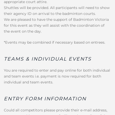
appropriate court attire.
Shuttles will be provided. All participants will need to show
their agency ID on arrival to the badminton courts.
We are pleased to have the support of Badminton Victoria
for this event as they will assist with the coordination of
the event on the day.
*Events may be combined if necessary based on entrees.
TEAMS & INDIVIDUAL EVENTS
You are required to enter and pay online for both individual
and team events i.e. payment is now required for both
individual and team events.
ENTRY FORM INFORMATION
Could all competitors please provide their e-mail address,