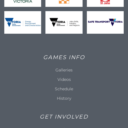
GAMES INFO
Galleries
Videos
Schedule
History
GET INVOLVED