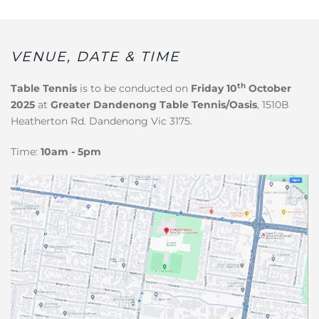
VENUE, DATE & TIME
th
Table Tennis
is to be conducted on
Friday 10
October
2025
at
Greater Dandenong Table Tennis/Oasis
, 1510B
Heatherton Rd. Dandenong Vic 3175.
Time:
10am - 5pm