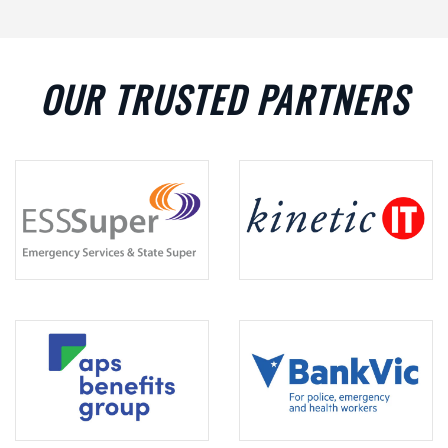
OUR TRUSTED PARTNERS