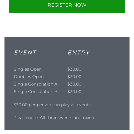
REGISTER NOW
EVENT
ENTRY
Singles Open
$30.00
Doubles Open
$30.00
Single Consolation A
$30.00
Single Consolation B
$30.00
$30.00 per person can play all events.
Please note: All three events are mixed.