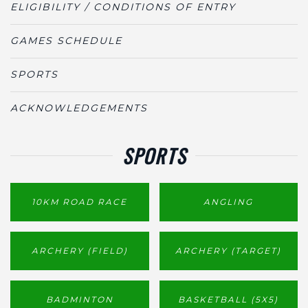
ELIGIBILITY / CONDITIONS OF ENTRY
GAMES SCHEDULE
SPORTS
ACKNOWLEDGEMENTS
SPORTS
10KM ROAD RACE
ANGLING
ARCHERY (FIELD)
ARCHERY (TARGET)
BADMINTON
BASKETBALL (5X5)