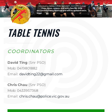
Skip to main content
TABLE TENNIS
COORDINATORS
David Ting
(Snr PSO)
Mob: 0419801882
Email:
davidting22@gmail.com
Chris Chau
(Snr PSO)
Mob: 0433957368
Email:
chris.chau@police.vic.gov.au