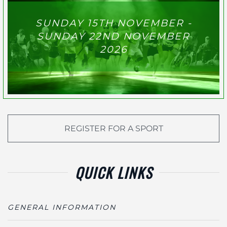
SUNDAY 15TH NOVEMBER -
SUNDAY 22ND NOVEMBER
2026
REGISTER FOR A SPORT
QUICK LINKS
GENERAL INFORMATION