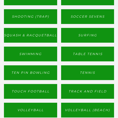
SHOOTING (TRAP)
SOCCER SEVENS
SQUASH & RACQUETBALL
SURFING
SWIMMING
TABLE TENNIS
TEN PIN BOWLING
TENNIS
TOUCH FOOTBALL
TRACK AND FIELD
VOLLEYBALL
VOLLEYBALL (BEACH)