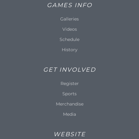
GAMES INFO
Galleries
Videos
Schedule
History
GET INVOLVED
Register
Sports
Merchandise
Media
WEBSITE