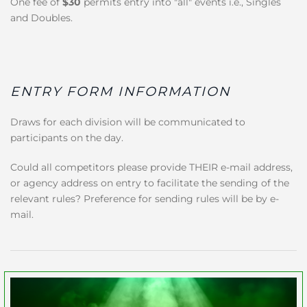
One fee of
$30
permits entry into "all" events i.e., Singles
and Doubles.
ENTRY FORM INFORMATION
Draws for each division will be communicated to
participants on the day.
Could all competitors please provide THEIR e-mail address,
or agency address on entry to facilitate the sending of the
relevant rules? Preference for sending rules will be by e-
mail.