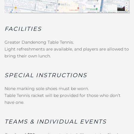
FACILITIES
Greater Dandenong Table Tennis.
Light refreshments are available, and players are allowed to
bring their own lunch.
SPECIAL INSTRUCTIONS
None marking sole shoes must be worn.
Table Tennis racket will be provided for those who don’t
have one.
TEAMS & INDIVIDUAL EVENTS