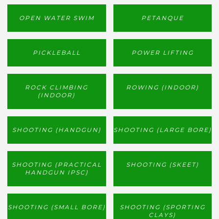
OPEN WATER SWIM
PETANQUE
PICKLEBALL
POWER LIFTING
ROCK CLIMBING
ROWING (INDOOR)
(INDOOR)
SHOOTING (HANDGUN)
SHOOTING (LARGE BORE)
SHOOTING (PRACTICAL
SHOOTING (SKEET)
HANDGUN IPSC)
SHOOTING (SMALL BORE)
SHOOTING (SPORTING
CLAYS)