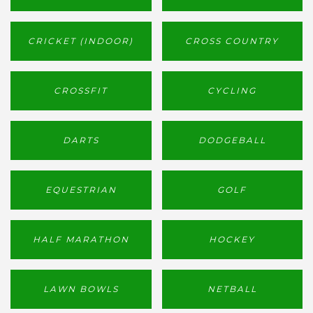
CRICKET (INDOOR)
CROSS COUNTRY
CROSSFIT
CYCLING
DARTS
DODGEBALL
EQUESTRIAN
GOLF
HALF MARATHON
HOCKEY
LAWN BOWLS
NETBALL