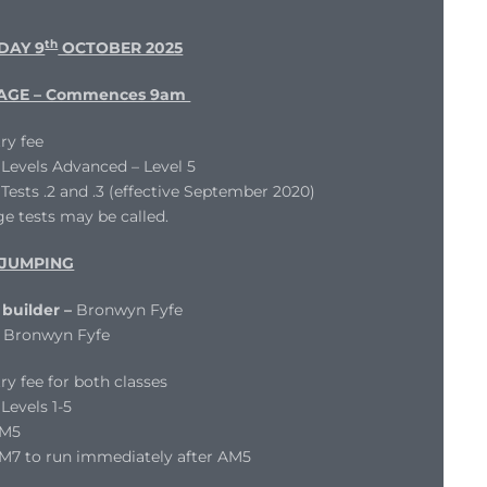
th
DAY 9
OCTOBER 2025
AGE – Commences 9am
ry fee
evels Advanced – Level 5
ests .2 and .3 (effective September 2020)
e tests may be called.
JUMPING
builder –
Bronwyn Fyfe
Bronwyn Fyfe
ry fee for both classes
evels 1-5
AM5
M7 to run immediately after AM5