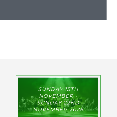
SUNDAY 15TH
NOVEMBER -
SUNDAY 22ND
NOVEMBER 2026