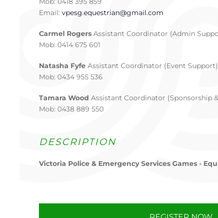
Mob: 0418 395 859
Email:
vpesg.equestrian@gmail.com
Carmel Rogers
Assistant Coordinator (Admin Suppo
Mob: 0414 675 601
Natasha Fyfe
Assistant Coordinator (Event Support)
Mob: 0434 955 536
Tamara Wood
Assistant Coordinator (Sponsorship 
Mob: 0438 889 550
DESCRIPTION
Victoria Police & Emergency Services Games - Equ
REGISTER NOW