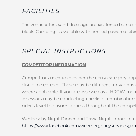
FACILITIES
The venue offers sand dressage arenas, fenced sand 
block. Camping is available with limited powered sites
SPECIAL INSTRUCTIONS
COMPETITOR INFORMATION
Competitors need to consider the entry category appl
discipline entered. These may be different for various 
where applicable. If you are assessed as a HRCAV mem
assessors may be conducting checks of combinations, 
rider’s level to ensure fairness throughout the compet
Wednesday Night Dinner and Trivia Night - more inf
https://www.facebook.com/vicemergencyservicesgam