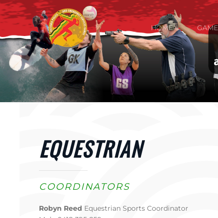
Skip to main content
HOME
GAME
EQUESTRIAN
COORDINATORS
Robyn Reed
Equestrian Sports Coordinator