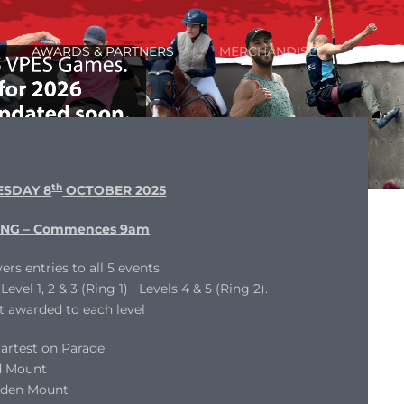
AWARDS & PARTNERS
MERCHANDISE
th
SDAY 8
OCTOBER 2025
NG – Commences 9am
ers entries to all 5 events
evel 1, 2 & 3 (Ring 1) Levels 4 & 5 (Ring 2).
t awarded to each level
artest on Parade
d Mount
dden Mount