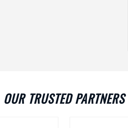
OUR TRUSTED PARTNERS