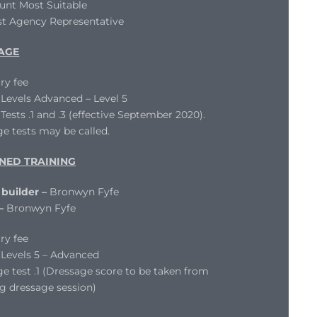
unt Most Suitable
st Agency Representative
AGE
ry fee
evels Advanced – Level 5
ests .1 and .3 (effective September 2020).
e tests may be called.
NED TRAINING
 builder –
Bronwyn Fyfe
 –
Bronwyn Fyfe
ry fee
Levels 5 – Advanced
e test .1 (Dressage score to be taken from
g dressage session)