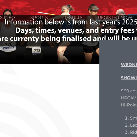
S INFO
SPORTS
RESULTS
REGISTER NOW
WEDNE
SHOWI
$60 cov
HRCAV L
Hi-Poin
Sm
Le
Ri