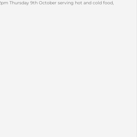
2pm Thursday 9th October serving hot and cold food,