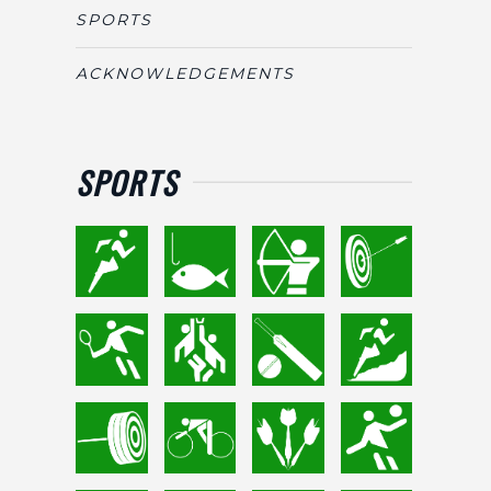
SPORTS
ACKNOWLEDGEMENTS
SPORTS