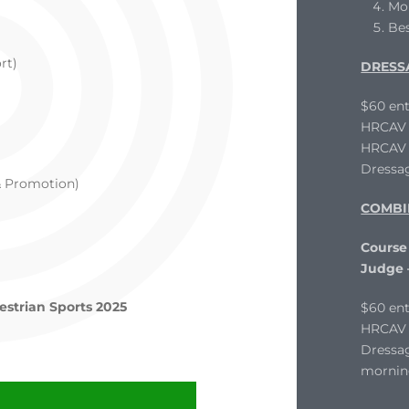
Mo
Be
rt)
DRESS
$60 ent
HRCAV L
HRCAV T
Dressag
& Promotion)
COMBI
Course
Judge
estrian Sports 2025
$60 ent
HRCAV 
Dressag
mornin