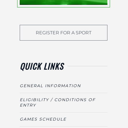
REGISTER FOR A SPORT
QUICK LINKS
GENERAL INFORMATION
ELIGIBILITY / CONDITIONS OF
ENTRY
GAMES SCHEDULE