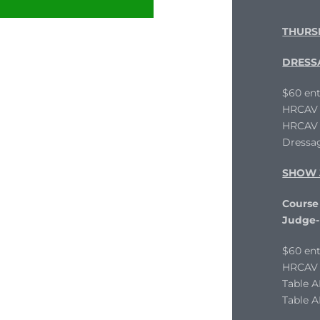
THURS
DRESS
$60 ent
HRCAV L
HRCAV T
Dressag
SHOW 
Course 
Judge-
$60 ent
HRCAV L
Table 
Table A