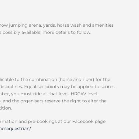
show jumping arena, yards, horse wash and amenities
 possibly available; more details to follow.
icable to the combination (horse and rider) for the
disciplines. Equaliser points may be applied to scores
ber, you must ride at that level. HRCAV level
and the organisers reserve the right to alter the
ition.
ormation and pre-bookings at our Facebook page
esequestrian/