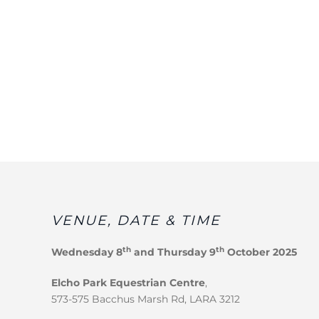
VENUE, DATE & TIME
th
th
Wednesday 8
and Thursday 9
October 2025
Elcho Park Equestrian Centre
,
573-575 Bacchus Marsh Rd, LARA 3212