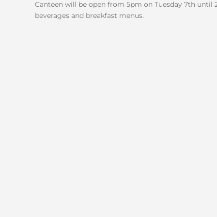
Canteen will be open from 5pm on Tuesday 7th until 
beverages and breakfast menus.