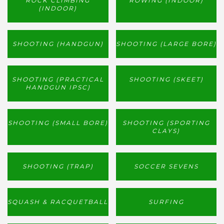
ROCK CLIMBING
ROWING (INDOOR)
(INDOOR)
SHOOTING (HANDGUN)
SHOOTING (LARGE BORE)
SHOOTING (PRACTICAL
SHOOTING (SKEET)
HANDGUN IPSC)
SHOOTING (SMALL BORE)
SHOOTING (SPORTING
CLAYS)
SHOOTING (TRAP)
SOCCER SEVENS
SQUASH & RACQUETBALL
SURFING