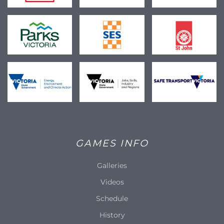
GAMES INFO
Galleries
Videos
Schedule
History