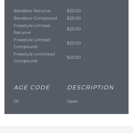
Barebow Recurve
$20.00
Barebow Compound
$20.00
Freestyle Limited
$20.00
Recurve
Freestyle Limited
$20.00
Compound
Freestyle Unlimited
$20.00
Compound
AGE CODE
DESCRIPTION
00
Open