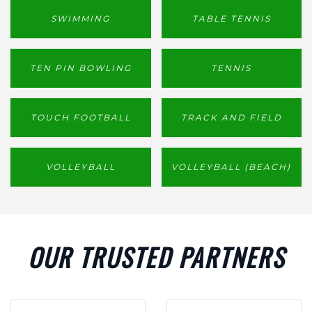
SWIMMING
TABLE TENNIS
TEN PIN BOWLING
TENNIS
TOUCH FOOTBALL
TRACK AND FIELD
VOLLEYBALL
VOLLEYBALL (BEACH)
OUR TRUSTED PARTNERS