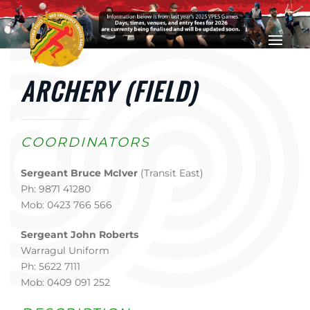
Skip to main content
ARCHERY (FIELD)
COORDINATORS
Sergeant Bruce McIver
(Transit East)
Ph: 9871 41280
Mob: 0423 766 566
Sergeant John Roberts
Warragul Uniform
Ph: 5622 7111
Mob: 0409 091 252