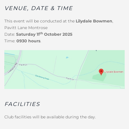
VENUE, DATE & TIME
This event will be conducted at the
Lilydale Bowmen
,
Pavitt Lane Montrose
th
Date:
Saturday 11
October 2025
Time:
0930 hours
.
FACILITIES
Club facilities will be available during the day.