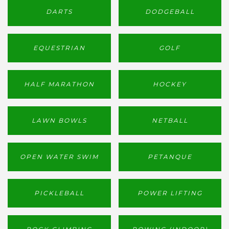
DARTS
DODGEBALL
EQUESTRIAN
GOLF
HALF MARATHON
HOCKEY
LAWN BOWLS
NETBALL
OPEN WATER SWIM
PETANQUE
PICKLEBALL
POWER LIFTING