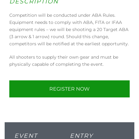
DESCRIPTION
Competition will be conducted under ABA Rules.
Equipment needs to comply with ABA, FITA or IFAA
equipment rules – we will be shooting a 20 Target ABA
(3 arrow & 1 arrow) round. Should this change,
competitors will be notified at the earliest opportunity.
All shooters to supply their own gear and must be
physically capable of completing the event.
REGISTER NOW
EVENT
ENTRY