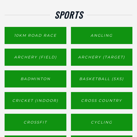
SPORTS
10KM ROAD RACE
ANGLING
ARCHERY (FIELD)
ARCHERY (TARGET)
BADMINTON
BASKETBALL (5X5)
CRICKET (INDOOR)
CROSS COUNTRY
CROSSFIT
CYCLING