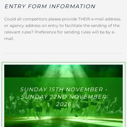
ENTRY FORM INFORMATION
Could all competitors please provide THEIR e-mail address,
or agency address on entry to facilitate the sending of the
relevant rules? Preference for sending rules will be by e-
mail.
SUNDAY 15TH NOVEMBER -
SUNDAY 22ND NOVEMBER
2026