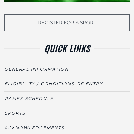
REGISTER FOR A SPORT
QUICK LINKS
GENERAL INFORMATION
ELIGIBILITY / CONDITIONS OF ENTRY
GAMES SCHEDULE
SPORTS
ACKNOWLEDGEMENTS