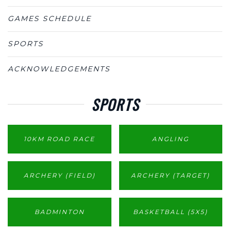
GAMES SCHEDULE
SPORTS
ACKNOWLEDGEMENTS
SPORTS
10KM ROAD RACE
ANGLING
ARCHERY (FIELD)
ARCHERY (TARGET)
BADMINTON
BASKETBALL (5X5)