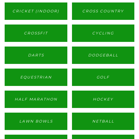
CRICKET (INDOOR)
CROSS COUNTRY
CROSSFIT
CYCLING
DARTS
DODGEBALL
EQUESTRIAN
GOLF
HALF MARATHON
HOCKEY
LAWN BOWLS
NETBALL