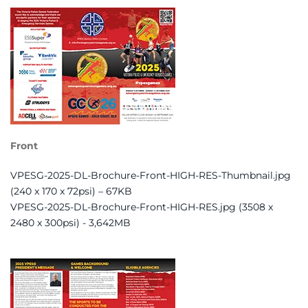
Front
VPESG-2025-DL-Brochure-Front-HIGH-RES-Thumbnail.jpg
(240 x 170 x 72psi) – 67KB
VPESG-2025-DL-Brochure-Front-HIGH-RES.jpg (3508 x
2480 x 300psi) - 3,642MB