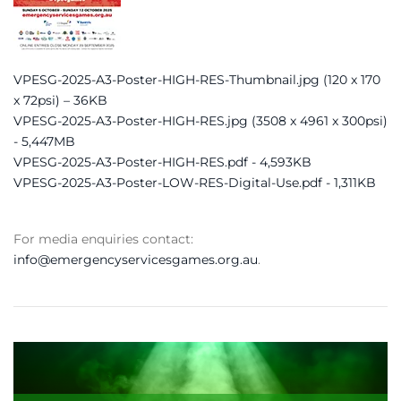
VPESG-2025-A3-Poster-HIGH-RES-Thumbnail.jpg (120 x 170
x 72psi) – 36KB
VPESG-2025-A3-Poster-HIGH-RES.jpg (3508 x 4961 x 300psi)
- 5,447MB
VPESG-2025-A3-Poster-HIGH-RES.pdf - 4,593KB
VPESG-2025-A3-Poster-LOW-RES-Digital-Use.pdf - 1,311KB
For media enquiries contact:
info@emergencyservicesgames.org.au
.