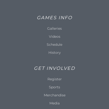
GAMES INFO
Galleries
Videos
Schedule
History
GET INVOLVED
Register
Sports
Merchandise
Media