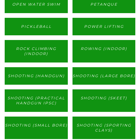
OPEN WATER SWIM
PETANQUE
PICKLEBALL
POWER LIFTING
ROCK CLIMBING
ROWING (INDOOR)
(INDOOR)
SHOOTING (HANDGUN)
SHOOTING (LARGE BORE)
SHOOTING (PRACTICAL
SHOOTING (SKEET)
HANDGUN IPSC)
SHOOTING (SMALL BORE)
SHOOTING (SPORTING
CLAYS)