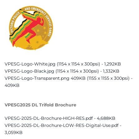
VPESG-Logo-White.jpg (1154 x 1154 x 300psi) - 1,292KB
VPESG-Logo-Black.jpg (1154 x 1154 x 300psi) - 1,332KB
VPESG-Logo-Transparent.png 409KB (1155 x 1155 x 300psi) -
409KB
VPESG2025 DL Trifold Brochure
VPESG-2025-DL-Brochure-HIGH-RES.pdf - 4,688KB
VPESG-2025-DL-Brochure-LOW-RES-Digital-Use.pdf -
3,059KB