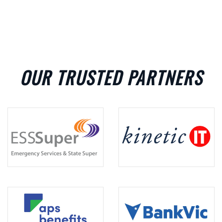
OUR TRUSTED PARTNERS