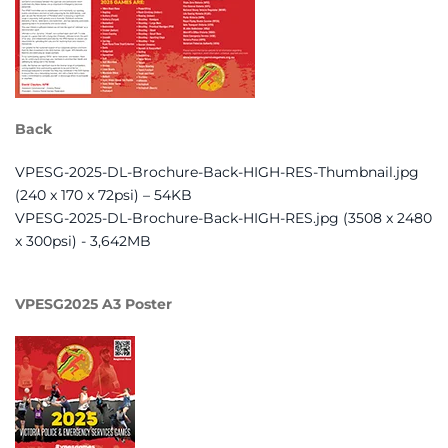
Back
VPESG-2025-DL-Brochure-Back-HIGH-RES-Thumbnail.jpg
(240 x 170 x 72psi) – 54KB
VPESG-2025-DL-Brochure-Back-HIGH-RES.jpg (3508 x 2480
x 300psi) - 3,642MB
VPESG2025 A3 Poster