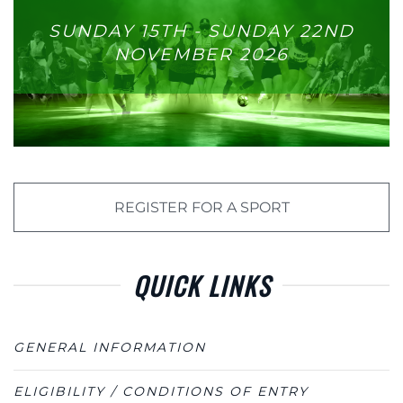
SUNDAY 15TH - SUNDAY 22ND
NOVEMBER 2026
REGISTER FOR A SPORT
QUICK LINKS
GENERAL INFORMATION
ELIGIBILITY / CONDITIONS OF ENTRY