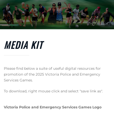
Skip to main content
MEDIA KIT
Please find below a suite of useful digital resources for
promotion of the 2025 Victoria Police and Emergency
Services Games.
To download, right mouse click and select "save link as".
Victoria Police and Emergency Services Games Logo