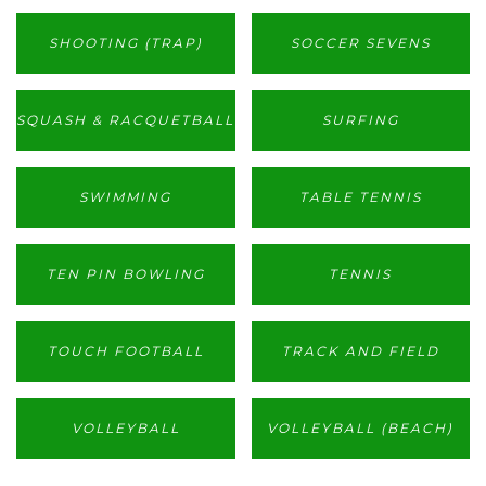
SHOOTING (TRAP)
SOCCER SEVENS
SQUASH & RACQUETBALL
SURFING
SWIMMING
TABLE TENNIS
TEN PIN BOWLING
TENNIS
TOUCH FOOTBALL
TRACK AND FIELD
VOLLEYBALL
VOLLEYBALL (BEACH)